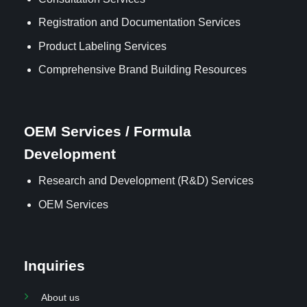
Registration and Documentation Services
Product Labeling Services
Comprehensive Brand Building Resources
OEM Services / Formula
Development
Research and Development (R&D) Services
OEM Services
Inquiries
About us