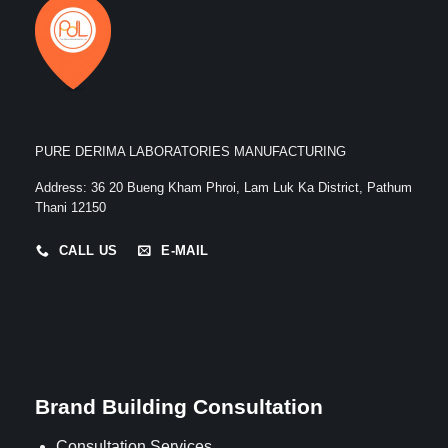
PURE DERIMA LABORATORIES MANUFACTURING
Address
:
36 20 Bueng Kham Phroi, Lam Luk Ka District, Pathum
Thani 12150
CALL US
E-MAIL
Brand Building Consultation
Consultation Services