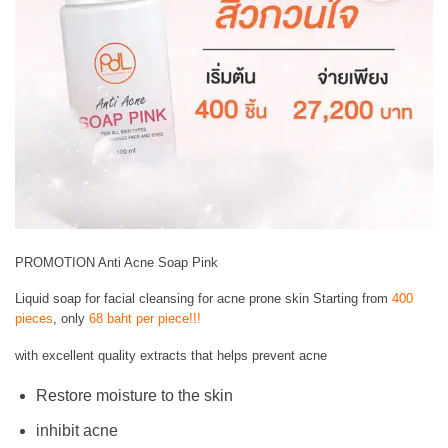
PROMOTION Anti Acne Soap Pink
Liquid soap for facial cleansing for acne prone skin Starting from
400
pieces
, only
68 baht per piece!!!
with excellent quality extracts that helps prevent acne
Restore moisture to the skin
inhibit acne