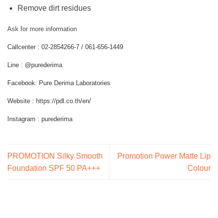
Remove dirt residues
Ask for more information
Callcenter : 02-2854266-7 / 061-656-1449
Line : @purederima
Facebook: Pure Derima Laboratories
Website : https://pdl.co.th/en/
Instagram : purederima
PROMOTION Silky Smooth
Promotion Power Matte Lip
Foundation SPF 50 PA+++
Colour