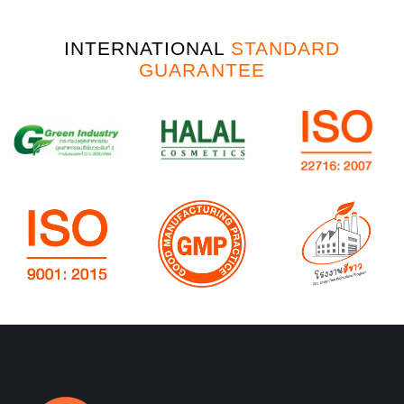
INTERNATIONAL
STANDARD
GUARANTEE