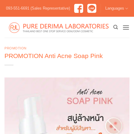
Skip
093-551-6691 (Sales Representative)
Languages
to
content
PROMOTION
PROMOTION Anti Acne Soap Pink