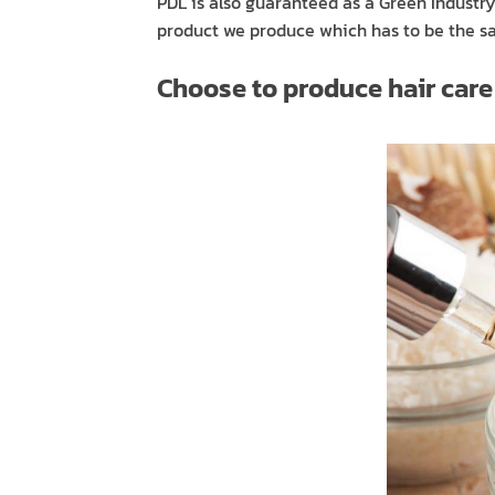
PDL is also guaranteed as a Green Indust
product we produce which has to be the saf
Choose to produce hair care p