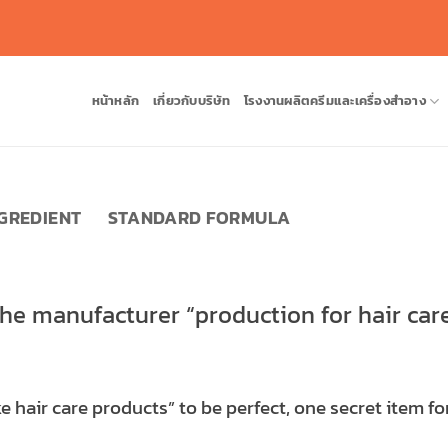
หน้าหลัก
เกี่ยวกับบริษัท
โรงงานผลิตครีมและเครื่องสำอาง
NGREDIENT
STANDARD FORMULA
the manufacturer “production for hair car
 hair care products” to be perfect, one secret item for