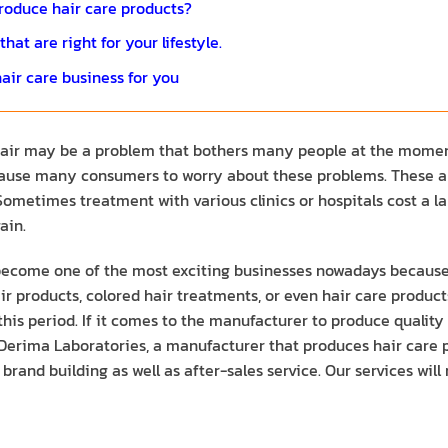
roduce hair care products?
at are right for your lifestyle.
air care business for you
 hair may be a problem that bothers many people at the moment
 cause many consumers to worry about these problems. These are
r. Sometimes treatment with various clinics or hospitals cost a
ain.
 become one of the most exciting businesses nowadays becaus
r products, colored hair treatments, or even hair care products 
n this period. If it comes to the manufacturer to produce quali
 Derima Laboratories, a manufacturer that produces hair care pr
brand building as well as after-sales service. Our services w