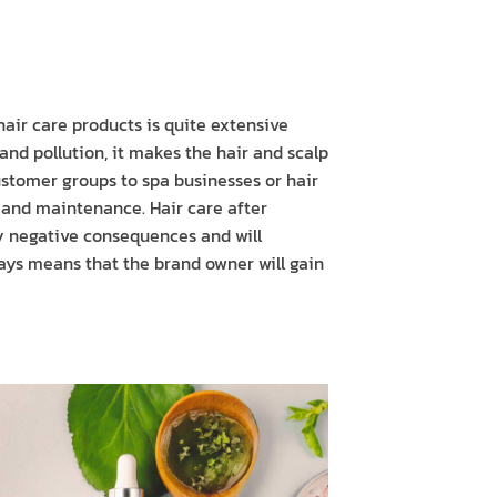
air care products is quite extensive
 and pollution, it makes the hair and scalp
ustomer groups to spa businesses or hair
r and maintenance. Hair care after
ny negative consequences and will
adays means that the brand owner will gain