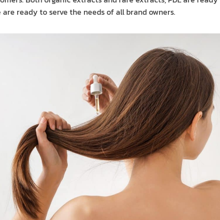
 are ready to serve the needs of all brand owners.