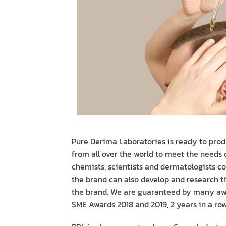
Pure Derima Laboratories is ready to prod
from all over the world to meet the needs
chemists, scientists and dermatologists co
the brand can also develop and research th
the brand. We are guaranteed by many awa
SME Awards 2018 and 2019, 2 years in a row