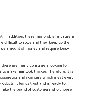
. In addition, these hair problems cause a
 difficult to solve and they keep up the
 large amount of money and require long-
e there are many consumers looking for
to make hair look thicker. Therefore, it is
ty cosmetics and skin care which meet every
oducts. It builds trust and is ready to
ill make the brand of customers who choose