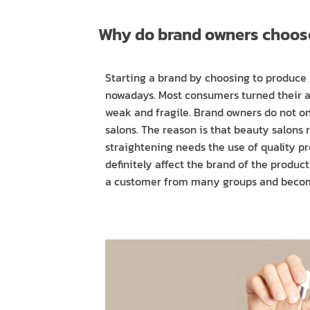
​​Why do brand owners choo
Starting a brand by choosing to produce 
nowadays. Most consumers turned their atte
weak and fragile. Brand owners do not on
salons. The reason is that beauty salons
straightening needs the use of quality p
definitely affect the brand of the produc
a customer from many groups and becom