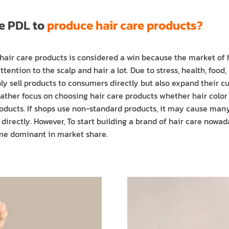
se PDL to
produce hair care products?
hair care products is considered a win because the market of h
ntion to the scalp and hair a lot. Due to stress, health, food,
ly sell products to consumers directly but also expand their c
 rather focus on choosing hair care products whether hair colo
roducts. If shops use non-standard products, it may cause ma
t directly. However, To start building a brand of hair care now
e dominant in market share.