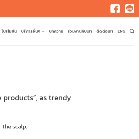
โปรโมชั่น
บริการอื่นๆ
บทความ
ร่วมงานกับเรา
ติดต่อเรา
ENG
e products”, as trendy
 the scalp.