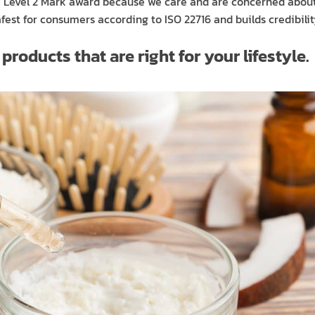
ry Level 2 Mark award because we care and are concerned abou
est for consumers according to ISO 22716 and builds credibility
roducts that are right for your lifestyle.