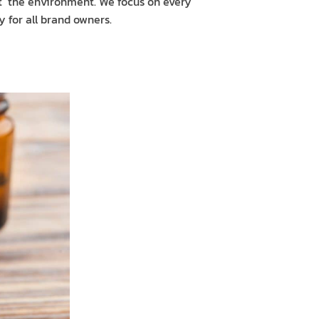
t the environment. We focus on every
 for all brand owners.