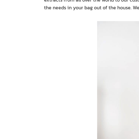
the needs in your bag out of the house. We