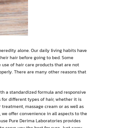
eredity alone. Our daily living habits have
their hair before going to bed. Some
he use of hair care products that are not
properly. There are many other reasons that
with a standardized formula and responsive
or different types of hair, whether it is
r treatment, massage cream or as well as
 we offer convenience in all aspects to the
cause Pure Derima Laboratories provides
o serve you the best for sure. Just carry