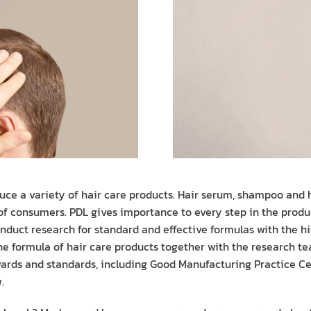
uce a variety of hair care products. Hair serum, shampoo and h
 of consumers. PDL gives importance to every step in the produ
nduct research for standard and effective formulas with the hig
e formula of hair care products together with the research te
rds and standards, including Good Manufacturing Practice Cer
.