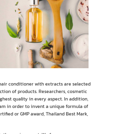
air conditioner with extracts are selected
ction of products. Researchers, cosmetic
hest quality in every aspect. In addition,
am in order to invent a unique formula of
tified or GMP award, Thailand Best Mark,