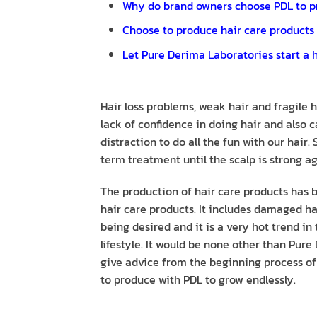
​​Why do brand owners choose PDL to p
Choose to produce hair care products th
Let Pure Derima Laboratories start a h
Hair loss problems, weak hair and fragile
lack of confidence in doing hair and also
distraction to do all the fun with our hai
term treatment until the scalp is strong ag
The production of hair care products has
hair care products. It includes damaged hai
being desired and it is a very hot trend i
lifestyle. It would be none other than Pure
give advice from the beginning process of 
to produce with PDL to grow endlessly.