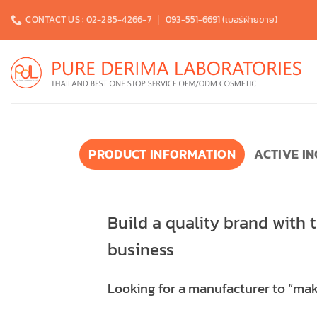
Skip
CONTACT US : 02-285-4266-7
093-551-6691 (เบอร์ฝ่ายขาย)
to
content
PRODUCT INFORMATION
ACTIVE I
Build a quality brand with 
business
Looking for a manufacturer to “make