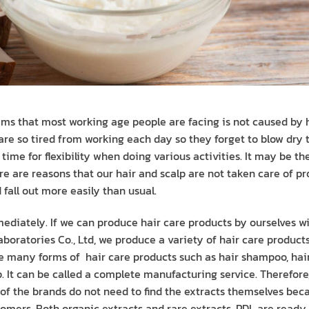
lems that most working age people are facing is not caused by h
 are so tired from working each day so they forget to blow dry 
he time for flexibility when doing various activities. It may be t
here are reasons that our hair and scalp are not taken care of 
fall out more easily than usual.
mediately. If we can produce hair care products by ourselves 
boratories Co., Ltd, we produce a variety of hair care products f
e many forms of hair care products such as hair shampoo, hai
. It can be called a complete manufacturing service. Therefore,
 of the brands do not need to find the extracts themselves be
tomers. Both organic extracts and rare extracts, PDL are ready t