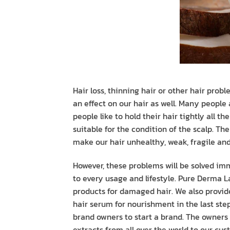
Hair loss, thinning hair or other hair prob
an effect on our hair as well. Many people
people like to hold their hair tightly all t
suitable for the condition of the scalp. T
make our hair unhealthy, weak, fragile and 
However, these problems will be solved im
to every usage and lifestyle. Pure Derma La
products for damaged hair. We also provid
hair serum for nourishment in the last step
brand owners to start a brand. The owners
extracts from all over the world to our cus