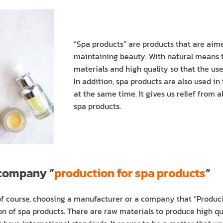
“Spa products” are products that are aime
maintaining beauty. With natural means t
materials and high quality so that the us
In addition, spa products are also used i
at the same time. It gives us relief from 
spa products.
 company “
production for spa products
”
 of course, choosing a manufacturer or a company that “Produci
n of spa products. There are raw materials to produce high qua