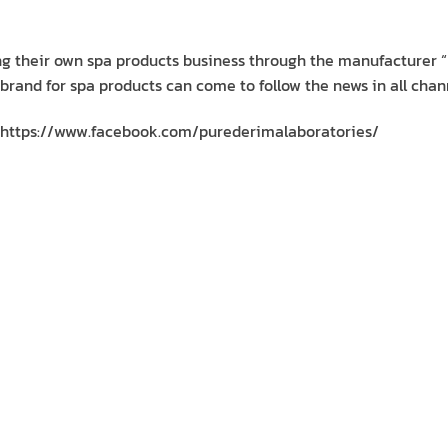
ing their own spa products business through the manufacturer “
 brand for spa products can come to follow the news in all chan
https://www.facebook.com/purederimalaboratories/