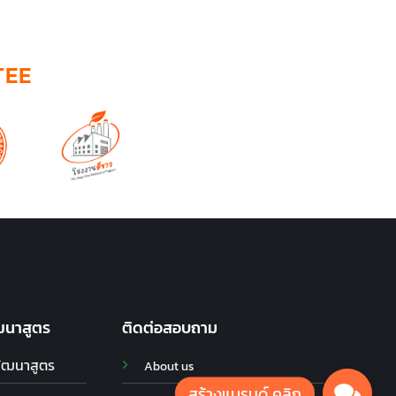
TEE
ฒนาสูตร
ติดต่อสอบถาม
พัฒนาสูตร
About us