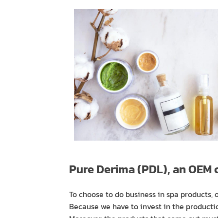
Pure Derima (PDL), an OEM
To choose to do business in spa products,
Because we have to invest in the productio