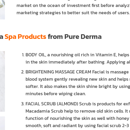
market on the ocean of investment first before analyzi
marketing strategies to better suit the needs of users.
la
Spa Products
from Pure Derma
BODY OIL, a nourishing oil rich in Vitamin E, help
in the skin immediately after bathing. Applying all
BRIGHTENING MASSAGE CREAM Facial is massage cr
blood system gently revealing new skin and helps
softer. It also makes the skin shine bright by usi
minutes before wiping clean.
FACIAL SCRUB (ALMOND) Scrub is products for exf
Macadamia Scrub help to remove old skin cells. It 
function of nourishing the skin as well with honey
smooth, soft and radiant by using facial scrub 2-3