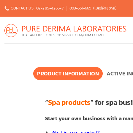
Skip
CONTACT US : 02-285-4266-7
093-551-6691 (เบอร์ฝ่ายขาย)
to
content
PRODUCT INFORMATION
ACTIVE I
“
Spa products
” for spa bus
Start your own business with a man
What is a spa product?