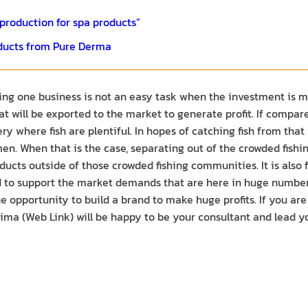
roduction for spa products”
ducts from Pure Derma
ing one business is not an easy task when the investment is mad
t will be exported to the market to generate profit. If compare
y where fish are plentiful. In hopes of catching fish from that
smen. When that is the case, separating out of the crowded fish
ucts outside of those crowded fishing communities. It is also fu
to support the market demands that are here in huge numbers. It
e opportunity to build a brand to make huge profits. If you ar
ima (Web Link) will be happy to be your consultant and lead yo