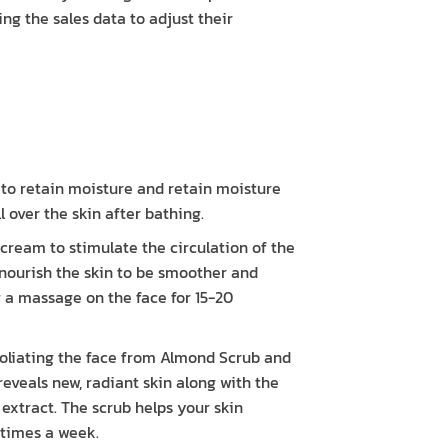
ng the sales data to adjust their
s to retain moisture and retain moisture
 over the skin after bathing.
eam to stimulate the circulation of the
 nourish the skin to be smoother and
ng a massage on the face for 15-20
oliating the face from Almond Scrub and
reveals new, radiant skin along with the
 extract. The scrub helps your skin
 times a week.