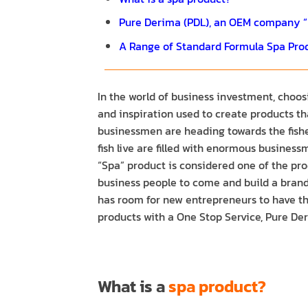
Pure Derima (PDL), an OEM company “p
A Range of Standard Formula Spa Pro
In the world of business investment, choos
and inspiration used to create products tha
businessmen are heading towards the fisher
fish live are filled with enormous busines
“Spa” product is considered one of the prod
business people to come and build a brand 
has room for new entrepreneurs to have th
products with a One Stop Service, Pure Der
What is a
spa product?