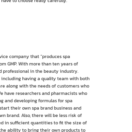
have to choose really carefully.
vice company that “produces spa
from GMP. With more than ten years of
d professional in the beauty industry.
n including having a quality team with both
are along with the needs of customers who
 We have researchers and pharmacists who
ng and developing formulas for spa
 start their own spa brand business and
n brand. Also, there will be less risk of
in sufficient quantities to fit the size of
he ability to bring their own products to