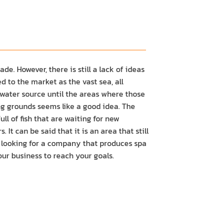
e. However, there is still a lack of ideas
d to the market as the vast sea, all
 water source until the areas where those
ing grounds seems like a good idea. The
ll of fish that are waiting for new
 can be said that it is an area that still
e looking for a company that produces spa
ur business to reach your goals.