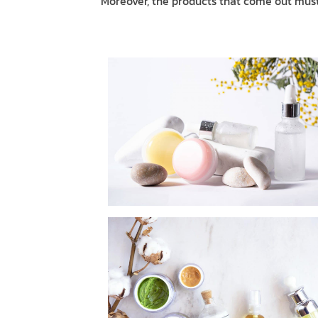
Moreover, the products that come out must 