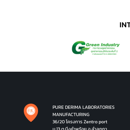
IN
PURE DERIMA LABORATORIES
MANUFACTURING
36/20 โครงการ Zentro port
ม.13 ต.บึงคำพร้อย อ.ลำลูกกา