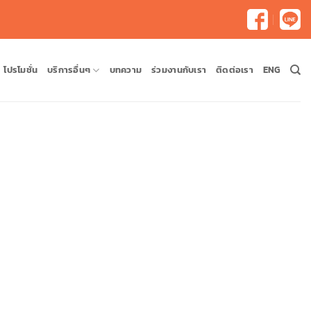
โปรโมชั่น
บริการอื่นๆ
บทความ
ร่วมงานกับเรา
ติดต่อเรา
ENG