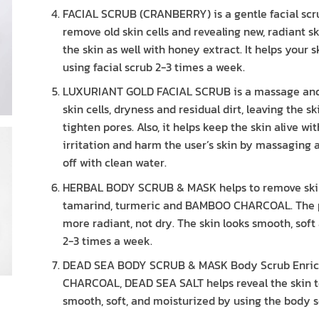
FACIAL SCRUB (CRANBERRY) is a gentle facial scr
remove old skin cells and revealing new, radiant s
the skin as well with honey extract. It helps your 
using facial scrub 2-3 times a week.
LUXURIANT GOLD FACIAL SCRUB is a massage and f
skin cells, dryness and residual dirt, leaving the s
tighten pores. Also, it helps keep the skin alive w
irritation and harm the user’s skin by massaging
off with clean water.
HERBAL BODY SCRUB & MASK helps to remove skin ce
tamarind, turmeric and BAMBOO CHARCOAL. The pro
more radiant, not dry. The skin looks smooth, sof
2-3 times a week.
DEAD SEA BODY SCRUB & MASK Body Scrub Enrich
CHARCOAL, DEAD SEA SALT helps reveal the skin to 
smooth, soft, and moisturized by using the body s