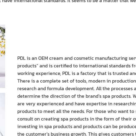
have international standards. It seems to be a matter that we 
PDL is an OEM cream and cosmetic manufacturing ser
products” and is certified to international standards 
working experience, PDL is a factory that is trusted an
There is a complete set of tools, modern in productio
research and formula development. All the processes 
determine the direction of the brand’s spa products.
are very experienced and have expertise in researchi
products to meet all the needs. For those who want to
consult on creating spa products in the form of their ow
investing in spa products and products can be produced 
the customer’s business growth. This gives customers t