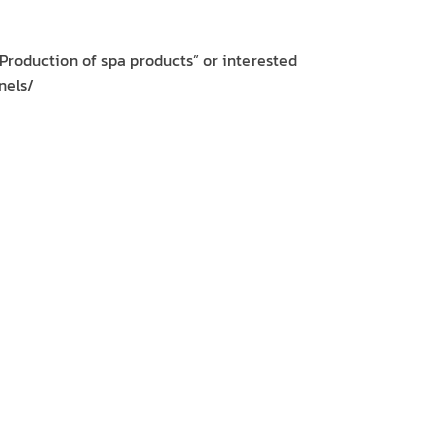
Production of spa products” or interested
nels/