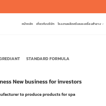
หน้าหลัก
เกี่ยวกับบริษัท
โรงงานผลิตครีมและเครื่องสำอาง
NGREDIANT
STANDARD FORMULA
iness New business for investors
ufacturer to produce products for spa