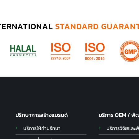
TERNATIONAL
STANDARD GUARAN
ปรึกษาการสร้างแบรนด์
บริการ OEM / พั
บริการให้คำปรึกษา
บริการวิจัยและ