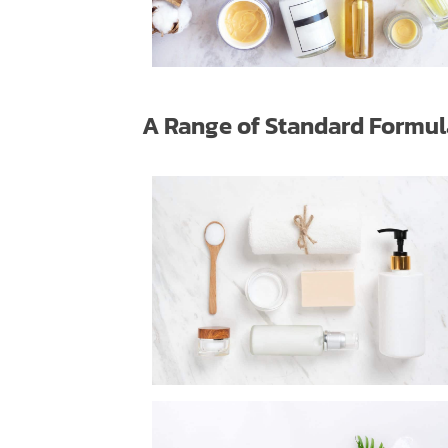
A Range of Standard Formu