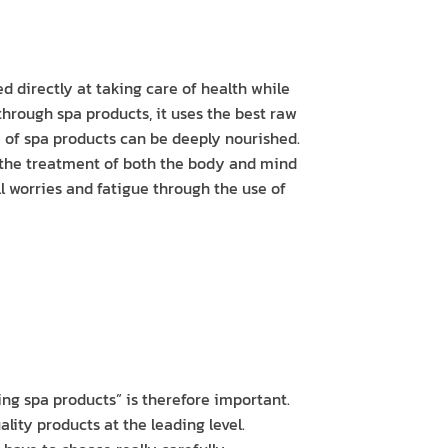
d directly at taking care of health while
hrough spa products, it uses the best raw
e of spa products can be deeply nourished.
n the treatment of both the body and mind
all worries and fatigue through the use of
ng spa products” is therefore important.
lity products at the leading level.