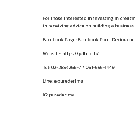
For those interested in investing in creat
in receiving advice on building a business
Facebook Page: Facebook Pure Derima or
Website:
https://pdl.co.th/
Tel: 02-2854266-7 / 061-656-1449
Line: @purederima
IG: purederima