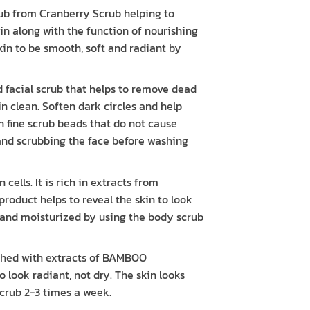
ub from Cranberry Scrub helping to
kin along with the function of nourishing
skin to be smooth, soft and radiant by
acial scrub that helps to remove dead
kin clean. Soften dark circles and help
ith fine scrub beads that do not cause
 and scrubbing the face before washing
lls. It is rich in extracts from
duct helps to reveal the skin to look
t and moisturized by using the body scrub
ed with extracts of BAMBOO
look radiant, not dry. The skin looks
crub 2-3 times a week.